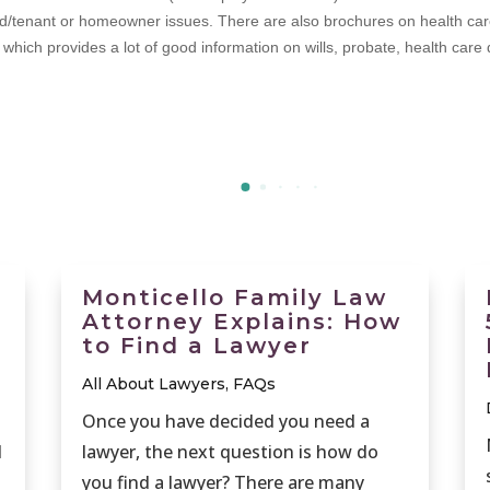
d/tenant or homeowner issues. There are also brochures on health care a
hich provides a lot of good information on wills, probate, health care di
Monticello Family Law
Attorney Explains: How
to Find a Lawyer
All About Lawyers
,
FAQs
Once you have decided you need a
d
lawyer, the next question is how do
you find a lawyer? There are many