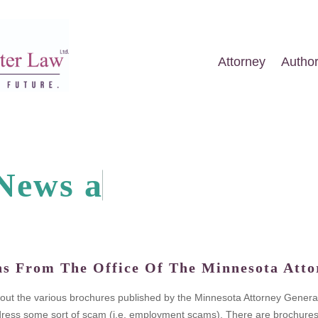
Attorney
Autho
N
e
w
s
a
n
d
A
r
t
i
c
l
e
ns From The Office Of The Minnesota Atto
k out the various brochures published by the Minnesota Attorney General
ess some sort of scam (i.e. employment scams). There are brochures on