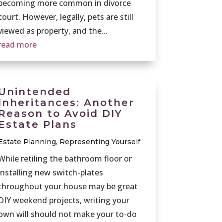
becoming more common in divorce
court. However, legally, pets are still
viewed as property, and the...
read more
Unintended
Inheritances: Another
Reason to Avoid DIY
Estate Plans
Estate Planning
,
Representing Yourself
While retiling the bathroom floor or
installing new switch-plates
throughout your house may be great
DIY weekend projects, writing your
own will should not make your to-do