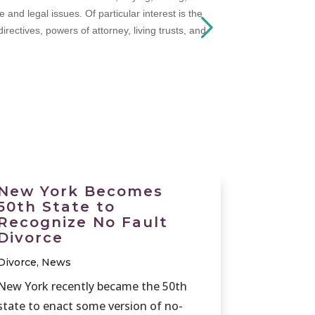
nd legal issues. Of particular interest is the
rectives, powers of attorney, living trusts, and
New York Becomes
50th State to
Recognize No Fault
Divorce
Divorce
,
News
New York recently became the 50th
state to enact some version of no-