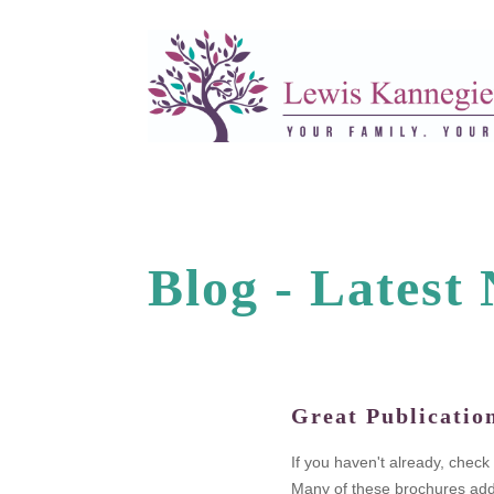
Blog -
L
a
t
e
s
t
Great Publicatio
legal fees.
If you haven't already, chec
n as the
Many of these brochures addr