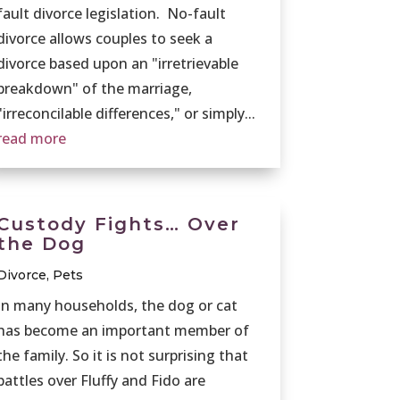
fault divorce legislation. No-fault
divorce allows couples to seek a
divorce based upon an "irretrievable
breakdown" of the marriage,
"irreconcilable differences," or simply...
read more
Custody Fights… Over
the Dog
Divorce
,
Pets
In many households, the dog or cat
has become an important member of
the family. So it is not surprising that
battles over Fluffy and Fido are