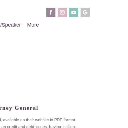
r/Speaker
More
rney General
, available on their website in PDF format.
 credit and debt issues, buying, selling,