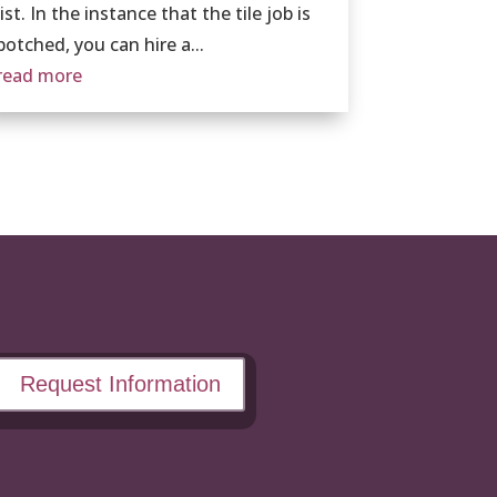
list. In the instance that the tile job is
botched, you can hire a...
read more
Request Information