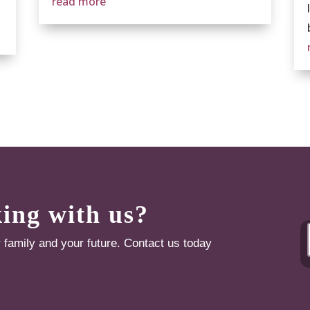
read more
king with us?
r family and your future. Contact us today