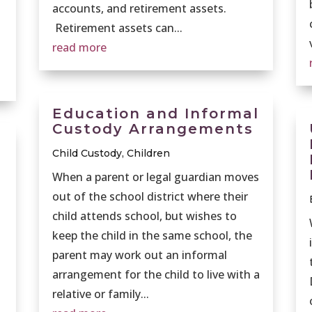
accounts, and retirement assets.
Retirement assets can...
read more
Education and Informal
Custody Arrangements
Child Custody
,
Children
When a parent or legal guardian moves
out of the school district where their
child attends school, but wishes to
keep the child in the same school, the
parent may work out an informal
arrangement for the child to live with a
relative or family...