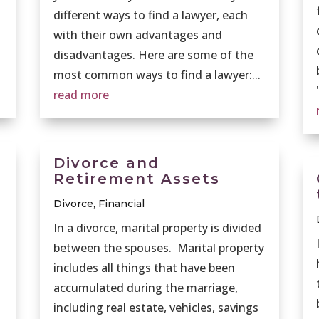
different ways to find a lawyer, each
with their own advantages and
disadvantages. Here are some of the
most common ways to find a lawyer:...
read more
Divorce and
Retirement Assets
Divorce
,
Financial
In a divorce, marital property is divided
between the spouses. Marital property
includes all things that have been
accumulated during the marriage,
including real estate, vehicles, savings