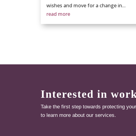
wishes and move for a change in...
read more
Interested in wor
Take the first step towards protecting you
to learn more about our services.