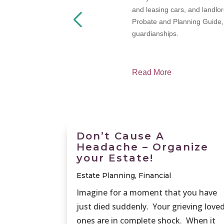
termined, how
and leasing cars, and landlor
Probate and Planning Guide, w
guardianships.
Read More
Don’t Cause A
Headache – Organize
your Estate!
Estate Planning
,
Financial
Imagine for a moment that you have
just died suddenly. Your grieving love
ones are in complete shock. When it