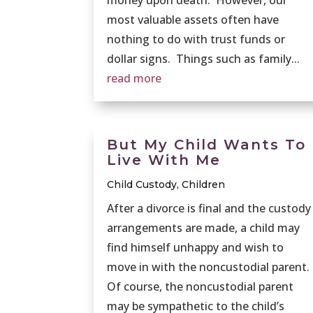
most valuable assets often have
nothing to do with trust funds or
dollar signs. Things such as family...
read more
But My Child Wants To
Live With Me
Child Custody
,
Children
After a divorce is final and the custody
arrangements are made, a child may
find himself unhappy and wish to
move in with the noncustodial parent.
Of course, the noncustodial parent
may be sympathetic to the child’s