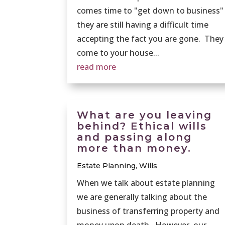
comes time to "get down to business"
they are still having a difficult time
accepting the fact you are gone. They
come to your house...
read more
What are you leaving
behind? Ethical wills
and passing along
more than money.
Estate Planning
,
Wills
When we talk about estate planning
we are generally talking about the
business of transferring property and
money upon death. However, our