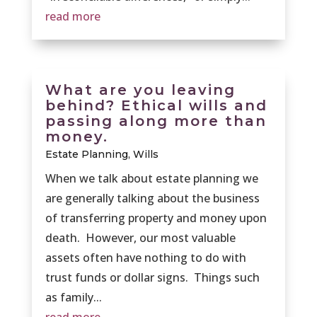
read more
What are you leaving
behind? Ethical wills and
passing along more than
money.
Estate Planning
,
Wills
When we talk about estate planning we
are generally talking about the business
of transferring property and money upon
death. However, our most valuable
assets often have nothing to do with
trust funds or dollar signs. Things such
as family...