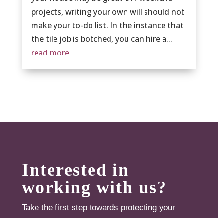
projects, writing your own will should not
make your to-do list. In the instance that
the tile job is botched, you can hire a...
read more
Interested in
working with us?
Take the first step towards protecting your