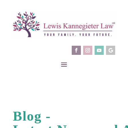
Blog -