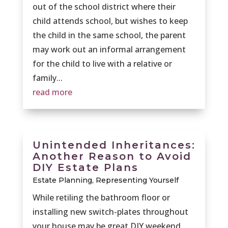
out of the school district where their
child attends school, but wishes to keep
the child in the same school, the parent
may work out an informal arrangement
for the child to live with a relative or
family...
read more
Unintended Inheritances:
Another Reason to Avoid
DIY Estate Plans
Estate Planning
,
Representing Yourself
While retiling the bathroom floor or
installing new switch-plates throughout
your house may be great DIY weekend