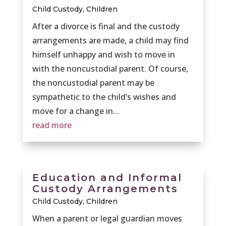
Child Custody
,
Children
After a divorce is final and the custody
arrangements are made, a child may find
himself unhappy and wish to move in
with the noncustodial parent. Of course,
the noncustodial parent may be
sympathetic to the child’s wishes and
move for a change in...
read more
Education and Informal
Custody Arrangements
Child Custody
,
Children
When a parent or legal guardian moves