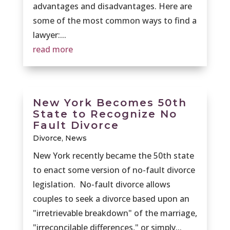
advantages and disadvantages. Here are
some of the most common ways to find a
lawyer:...
read more
New York Becomes 50th
State to Recognize No
Fault Divorce
Divorce
,
News
New York recently became the 50th state
to enact some version of no-fault divorce
legislation. No-fault divorce allows
couples to seek a divorce based upon an
"irretrievable breakdown" of the marriage,
"irreconcilable differences," or simply...