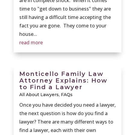
are in complete shock. When it comes
time to "get down to business" they are
still having a difficult time accepting the
fact you are gone. They come to your
house...
read more
Monticello Family Law
Attorney Explains: How
to Find a Lawyer
All About Lawyers
,
FAQs
Once you have decided you need a lawyer,
the next question is how do you find a
lawyer? There are many different ways to
find a lawyer, each with their own