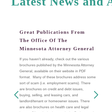
L
a
t
e
s
t
N
e
w
s
a
n
d
Great Publications From
W
The Office Of The
tand
Di
Minnesota Attorney General
fi
a
If you haven't already, check out the various
I
brochures published by the Minnesota Attorney
ow
t
General, available on their website in PDF
n as
t
format. Many of these brochures address some
s
w
sort of scam (i.e. employment scams). There
 be
A
are brochures on credit and debt issues,
D
buying, selling, and leasing cars, and
F
landlord/tenant or homeowner issues. There
mon
s
are also brochures on health care and legal
a