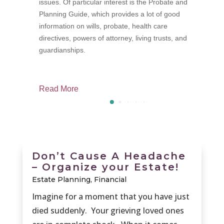
issues. Of particular interest is the Probate and
p
Planning Guide, which provides a lot of good
f
information on wills, probate, health care
M
directives, powers of attorney, living trusts, and
guardianships.
Read More
R
Don’t Cause A Headache
– Organize your Estate!
Estate Planning
,
Financial
Imagine for a moment that you have just
died suddenly. Your grieving loved ones