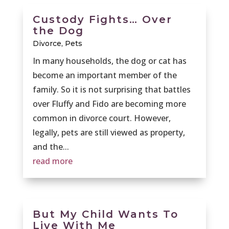
Custody Fights… Over
the Dog
Divorce
,
Pets
In many households, the dog or cat has
become an important member of the
family. So it is not surprising that battles
over Fluffy and Fido are becoming more
common in divorce court. However,
legally, pets are still viewed as property,
and the...
read more
But My Child Wants To
Live With Me