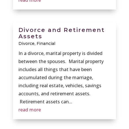
read more
Divorce and Retirement
Assets
Divorce
,
Financial
In a divorce, marital property is divided
between the spouses. Marital property
includes all things that have been
accumulated during the marriage,
including real estate, vehicles, savings
accounts, and retirement assets.
Retirement assets can...
read more