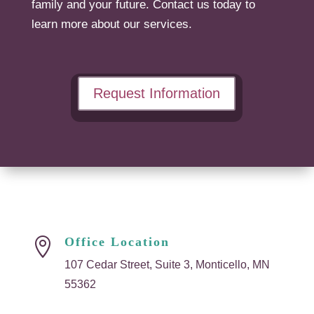
family and your future. Contact us today to
learn more about our services.
Request Information
Office Location

107 Cedar Street, Suite 3, Monticello, MN
55362