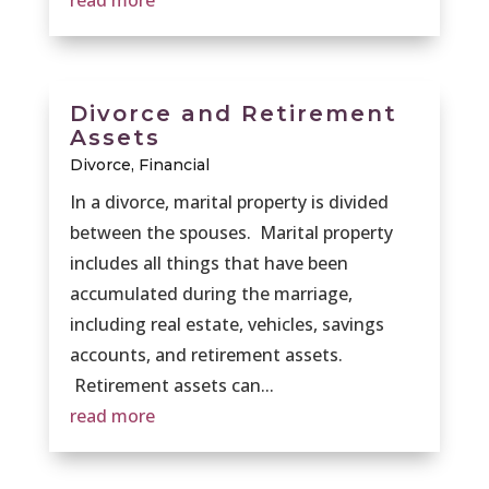
read more
Divorce and Retirement
Assets
Divorce
,
Financial
In a divorce, marital property is divided
between the spouses. Marital property
includes all things that have been
accumulated during the marriage,
including real estate, vehicles, savings
accounts, and retirement assets.
Retirement assets can...
read more