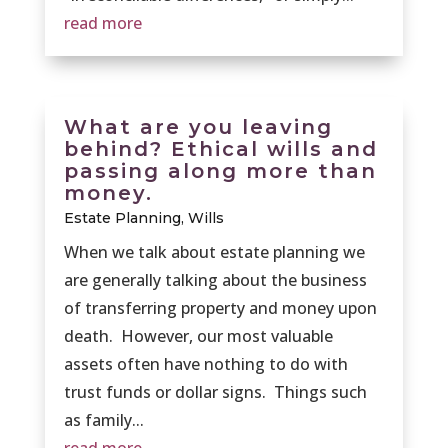
read more
What are you leaving
behind? Ethical wills and
passing along more than
money.
Estate Planning
,
Wills
When we talk about estate planning we
are generally talking about the business
of transferring property and money upon
death. However, our most valuable
assets often have nothing to do with
trust funds or dollar signs. Things such
as family...