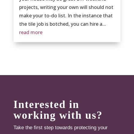
projects, writing your own will should not
make your to-do list. In the instance that
the tile job is botched, you can hire a...
read more
Interested in
working with us?
Take the first step towards protecting your