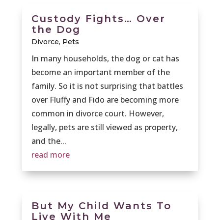
Custody Fights… Over
the Dog
Divorce
,
Pets
In many households, the dog or cat has
become an important member of the
family. So it is not surprising that battles
over Fluffy and Fido are becoming more
common in divorce court. However,
legally, pets are still viewed as property,
and the...
read more
But My Child Wants To
Live With Me