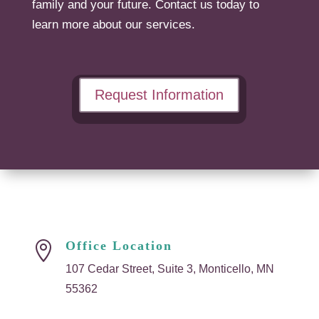
family and your future. Contact us today to
learn more about our services.
Request Information
Office Location

107 Cedar Street, Suite 3, Monticello, MN
55362