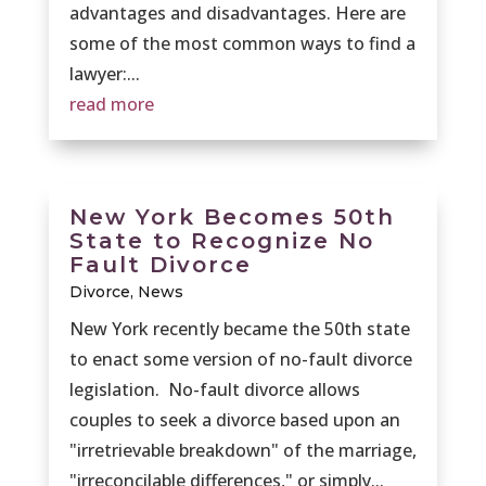
advantages and disadvantages. Here are
some of the most common ways to find a
lawyer:...
read more
New York Becomes 50th
State to Recognize No
Fault Divorce
Divorce
,
News
New York recently became the 50th state
to enact some version of no-fault divorce
legislation. No-fault divorce allows
couples to seek a divorce based upon an
"irretrievable breakdown" of the marriage,
"irreconcilable differences," or simply...