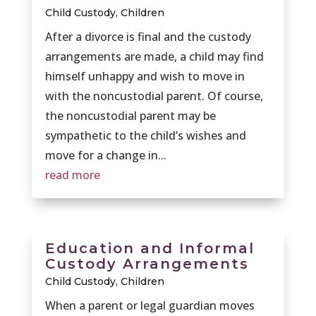
Child Custody
,
Children
After a divorce is final and the custody
arrangements are made, a child may find
himself unhappy and wish to move in
with the noncustodial parent. Of course,
the noncustodial parent may be
sympathetic to the child’s wishes and
move for a change in...
read more
Education and Informal
Custody Arrangements
Child Custody
,
Children
When a parent or legal guardian moves