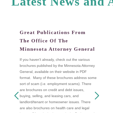
L
a
t
e
s
t
N
e
w
s
a
n
d
Great Publications From
W
The Office Of The
tand
Di
Minnesota Attorney General
fi
a
If you haven't already, check out the various
I
brochures published by the Minnesota Attorney
ow
t
General, available on their website in PDF
n as
t
format. Many of these brochures address some
s
w
sort of scam (i.e. employment scams). There
 be
A
are brochures on credit and debt issues,
D
buying, selling, and leasing cars, and
F
landlord/tenant or homeowner issues. There
mon
s
are also brochures on health care and legal
a