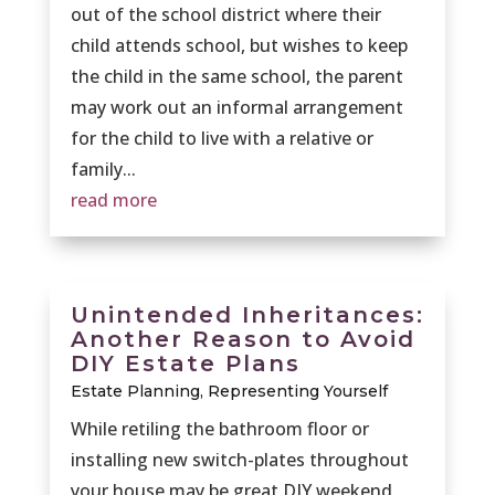
out of the school district where their
child attends school, but wishes to keep
the child in the same school, the parent
may work out an informal arrangement
for the child to live with a relative or
family...
read more
Unintended Inheritances:
Another Reason to Avoid
DIY Estate Plans
Estate Planning
,
Representing Yourself
While retiling the bathroom floor or
installing new switch-plates throughout
your house may be great DIY weekend