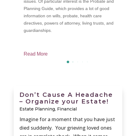
issues. Of particular interest is the Probate and
p
Planning Guide, which provides a lot of good
f
information on wills, probate, health care
M
directives, powers of attorney, living trusts, and
guardianships.
Read More
R
Don’t Cause A Headache
– Organize your Estate!
Estate Planning
,
Financial
Imagine for a moment that you have just
died suddenly. Your grieving loved ones