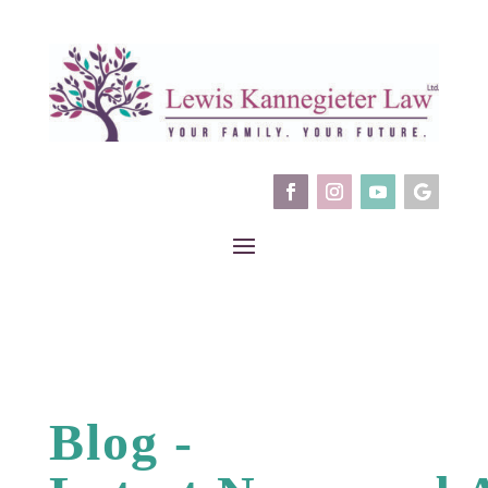
Blog -