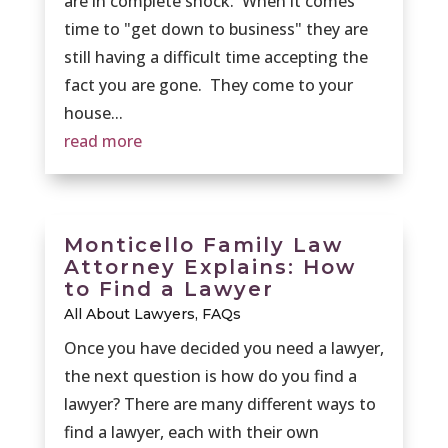
are in complete shock. When it comes
time to "get down to business" they are
still having a difficult time accepting the
fact you are gone. They come to your
house...
read more
Monticello Family Law
Attorney Explains: How
to Find a Lawyer
All About Lawyers
,
FAQs
Once you have decided you need a lawyer,
the next question is how do you find a
lawyer? There are many different ways to
find a lawyer, each with their own