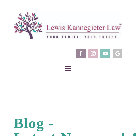
Blog -