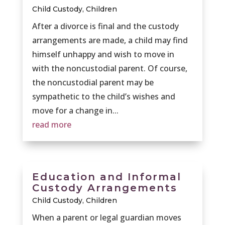
Child Custody
,
Children
After a divorce is final and the custody
arrangements are made, a child may find
himself unhappy and wish to move in
with the noncustodial parent. Of course,
the noncustodial parent may be
sympathetic to the child’s wishes and
move for a change in...
read more
Education and Informal
Custody Arrangements
Child Custody
,
Children
When a parent or legal guardian moves