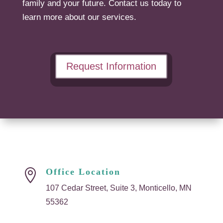
family and your future. Contact us today to
learn more about our services.
Request Information
Office Location

107 Cedar Street, Suite 3, Monticello, MN
55362