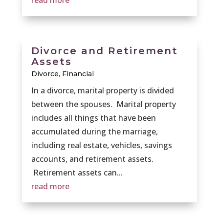
read more
Divorce and Retirement
Assets
Divorce
,
Financial
In a divorce, marital property is divided
between the spouses. Marital property
includes all things that have been
accumulated during the marriage,
including real estate, vehicles, savings
accounts, and retirement assets.
Retirement assets can...
read more