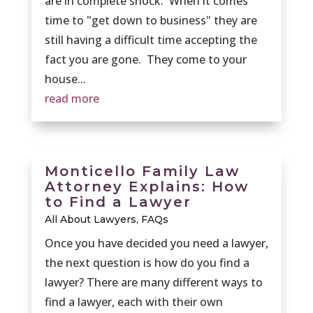
are in complete shock. When it comes
time to "get down to business" they are
still having a difficult time accepting the
fact you are gone. They come to your
house...
read more
Monticello Family Law
Attorney Explains: How
to Find a Lawyer
All About Lawyers
,
FAQs
Once you have decided you need a lawyer,
the next question is how do you find a
lawyer? There are many different ways to
find a lawyer, each with their own