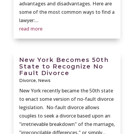
advantages and disadvantages. Here are
some of the most common ways to find a
lawyer:...
read more
New York Becomes 50th
State to Recognize No
Fault Divorce
Divorce
,
News
New York recently became the 50th state
to enact some version of no-fault divorce
legislation. No-fault divorce allows
couples to seek a divorce based upon an
"irretrievable breakdown" of the marriage,
"irreconcilable differences," or simply...