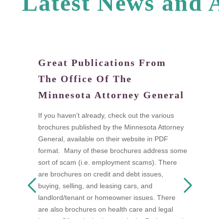
L
a
t
e
s
t
N
e
w
s
a
n
d
Great Publications From
W
The Office Of The
tand
Di
Minnesota Attorney General
fi
a
If you haven't already, check out the various
I
brochures published by the Minnesota Attorney
ow
t
General, available on their website in PDF
n as
t
format. Many of these brochures address some
s
w
sort of scam (i.e. employment scams). There
 be
A
are brochures on credit and debt issues,
D
buying, selling, and leasing cars, and
F
landlord/tenant or homeowner issues. There
mon
s
are also brochures on health care and legal
a