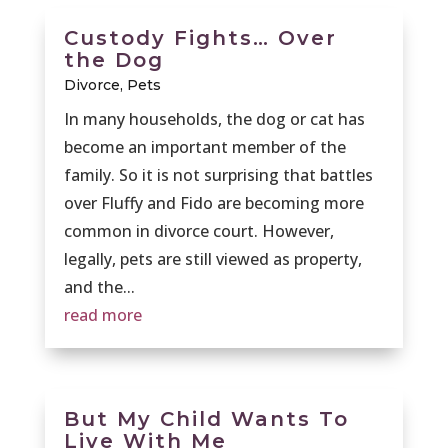
Custody Fights… Over
the Dog
Divorce
,
Pets
In many households, the dog or cat has
become an important member of the
family. So it is not surprising that battles
over Fluffy and Fido are becoming more
common in divorce court. However,
legally, pets are still viewed as property,
and the...
read more
But My Child Wants To
Live With Me