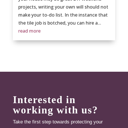
projects, writing your own will should not
make your to-do list. In the instance that
the tile job is botched, you can hire a...
read more
Interested in
working with us?
Take the first step towards protecting your