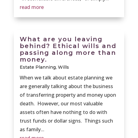
read more
What are you leaving
behind? Ethical wills and
passing along more than
money.
Estate Planning
,
Wills
When we talk about estate planning we
are generally talking about the business
of transferring property and money upon
death. However, our most valuable
assets often have nothing to do with
trust funds or dollar signs. Things such
as family...