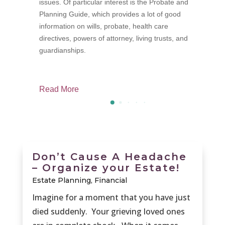
issues. Of particular interest is the Probate and
p
Planning Guide, which provides a lot of good
f
information on wills, probate, health care
M
directives, powers of attorney, living trusts, and
guardianships.
Read More
R
Don’t Cause A Headache
– Organize your Estate!
Estate Planning
,
Financial
Imagine for a moment that you have just
died suddenly. Your grieving loved ones