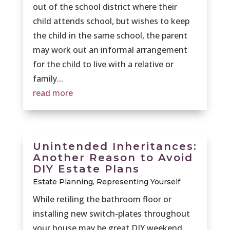
out of the school district where their
child attends school, but wishes to keep
the child in the same school, the parent
may work out an informal arrangement
for the child to live with a relative or
family...
read more
Unintended Inheritances:
Another Reason to Avoid
DIY Estate Plans
Estate Planning
,
Representing Yourself
While retiling the bathroom floor or
installing new switch-plates throughout
your house may be great DIY weekend