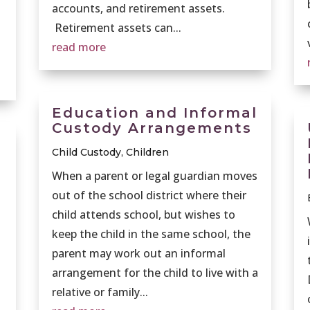
accounts, and retirement assets.
Retirement assets can...
read more
Education and Informal
Custody Arrangements
Child Custody
,
Children
When a parent or legal guardian moves
out of the school district where their
child attends school, but wishes to
keep the child in the same school, the
parent may work out an informal
arrangement for the child to live with a
relative or family...