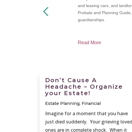
termined, how
and leasing cars, and landlor
Probate and Planning Guide, w
guardianships.
Read More
Don’t Cause A
Headache – Organize
your Estate!
Estate Planning
,
Financial
Imagine for a moment that you have
just died suddenly. Your grieving love
ones are in complete shock. When it