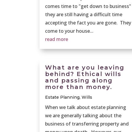
comes time to "get down to business"
they are still having a difficult time
accepting the fact you are gone. They
come to your house...
read more
What are you leaving
behind? Ethical wills
and passing along
more than money.
Estate Planning
,
Wills
When we talk about estate planning
we are generally talking about the
business of transferring property and
money upon death. However, our