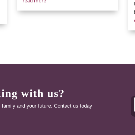
read more
king with us?
r family and your future. Contact us today