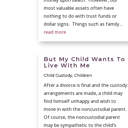
most valuable assets often have
nothing to do with trust funds or
dollar signs. Things such as family...
read more
But My Child Wants To
Live With Me
Child Custody
,
Children
After a divorce is final and the custody
arrangements are made, a child may
find himself unhappy and wish to
move in with the noncustodial parent.
Of course, the noncustodial parent
may be sympathetic to the child’s