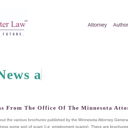
Attorney
Autho
N
e
w
s
a
n
d
A
r
t
i
c
ns From The Office Of The Minnesota Atto
k out the various brochures published by the Minnesota Attorney General
ess some sort of scam (i.e. employment scams). There are brochures on