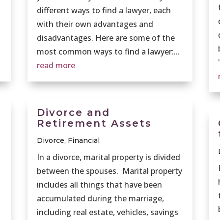
different ways to find a lawyer, each
with their own advantages and
disadvantages. Here are some of the
most common ways to find a lawyer:...
read more
Divorce and
Retirement Assets
Divorce
,
Financial
In a divorce, marital property is divided
between the spouses. Marital property
includes all things that have been
accumulated during the marriage,
including real estate, vehicles, savings