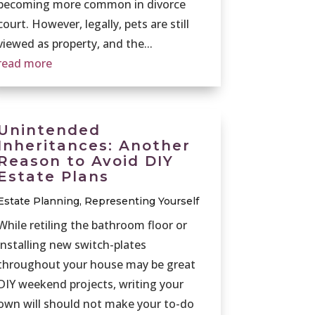
becoming more common in divorce
court. However, legally, pets are still
viewed as property, and the...
read more
Unintended
Inheritances: Another
Reason to Avoid DIY
Estate Plans
Estate Planning
,
Representing Yourself
While retiling the bathroom floor or
installing new switch-plates
throughout your house may be great
DIY weekend projects, writing your
own will should not make your to-do