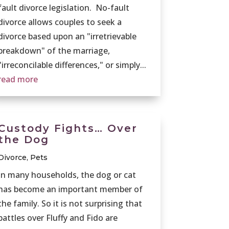
fault divorce legislation. No-fault
divorce allows couples to seek a
divorce based upon an "irretrievable
breakdown" of the marriage,
"irreconcilable differences," or simply...
read more
Custody Fights… Over
the Dog
Divorce
,
Pets
In many households, the dog or cat
has become an important member of
the family. So it is not surprising that
battles over Fluffy and Fido are