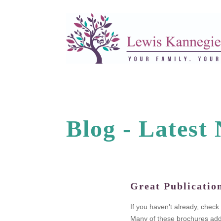
Blog -
L
a
t
e
s
t
Great Publicatio
legal fees.
If you haven't already, chec
n as the
Many of these brochures addr