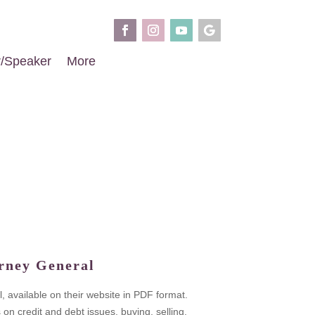
r/Speaker
More
rney General
, available on their website in PDF format.
 credit and debt issues, buying, selling,