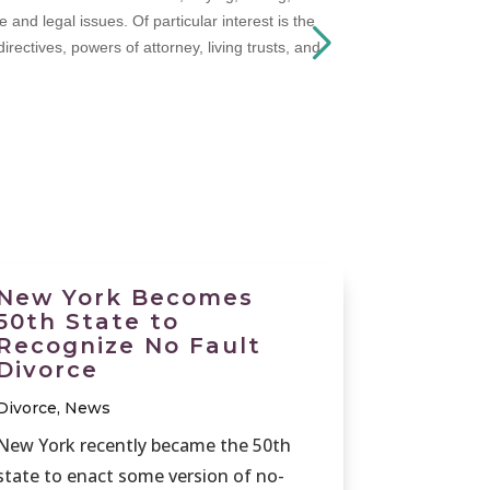
nd legal issues. Of particular interest is the
rectives, powers of attorney, living trusts, and
New York Becomes
50th State to
Recognize No Fault
Divorce
Divorce
,
News
New York recently became the 50th
state to enact some version of no-