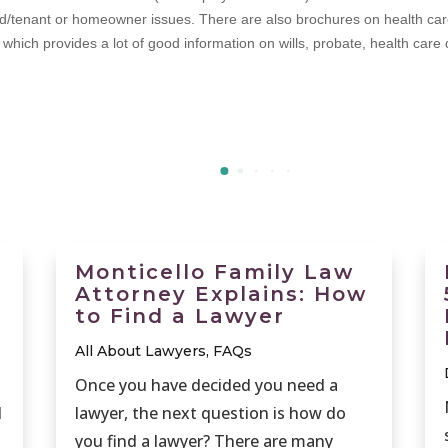
d/tenant or homeowner issues. There are also brochures on health care a
hich provides a lot of good information on wills, probate, health care di
Monticello Family Law
Attorney Explains: How
to Find a Lawyer
All About Lawyers
,
FAQs
Once you have decided you need a
d
lawyer, the next question is how do
you find a lawyer? There are many