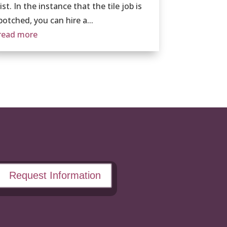
list. In the instance that the tile job is
botched, you can hire a...
read more
Request Information