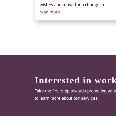
wishes and move for a change in...
read more
Interested in wor
Take the first step towards protecting you
to learn more about our services.