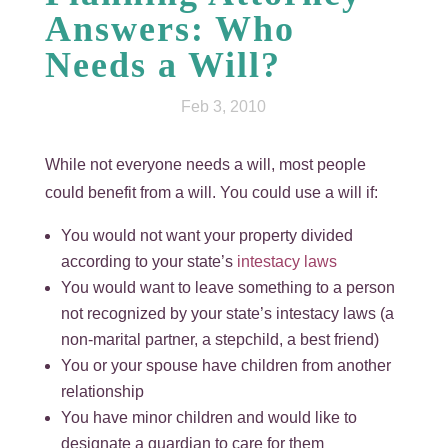
Answers: Who
Needs a Will?
Feb 3, 2010
While not everyone needs a will, most people
could benefit from a will. You could use a will if:
You would not want your property divided
according to your state’s
intestacy laws
You would want to leave something to a person
not recognized by your state’s intestacy laws (a
non-marital partner, a stepchild, a best friend)
You or your spouse have children from another
relationship
You have minor children and would like to
designate a guardian to care for them