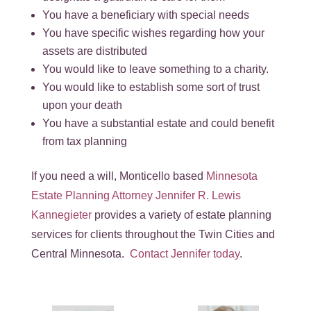
You have a beneficiary with special needs
You have specific wishes regarding how your
assets are distributed
You would like to leave something to a charity.
You would like to establish some sort of trust
upon your death
You have a substantial estate and could benefit
from tax planning
If you need a will, Monticello based
Minnesota
Estate Planning Attorney Jennifer R. Lewis
Kannegieter
provides a variety of estate planning
services for clients throughout the Twin Cities and
Central Minnesota.
Contact Jennifer today
.