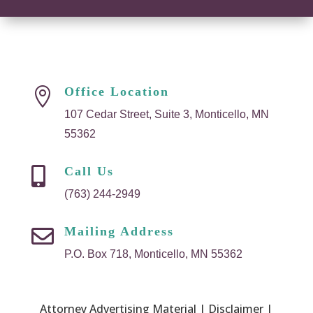
Office Location

107 Cedar Street, Suite 3, Monticello, MN
55362
Call Us

(763) 244-2949
Mailing Address

P.O. Box 718, Monticello, MN 55362
Attorney Advertising Material | Disclaimer |