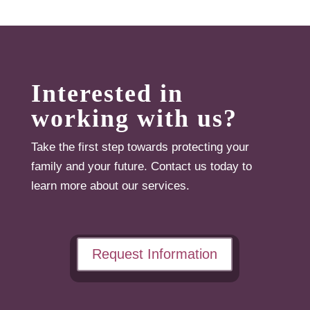
Interested in
working with us?
Take the first step towards protecting your
family and your future. Contact us today to
learn more about our services.
Request Information