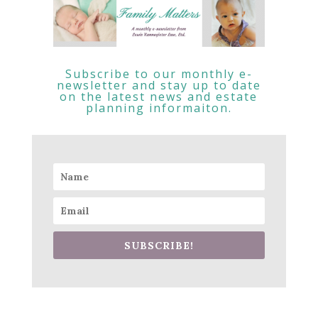
Subscribe to our monthly e-
newsletter and stay up to date
on the latest news and estate
planning informaiton.
SUBSCRIBE!