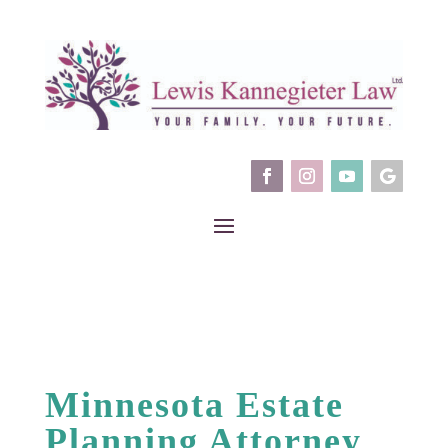
Minnesota Estate
Planning Attorney