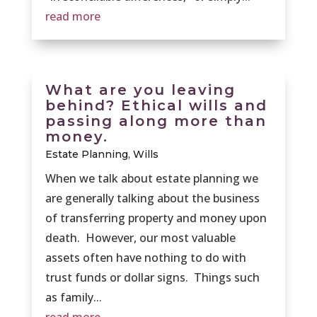
read more
What are you leaving
behind? Ethical wills and
passing along more than
money.
Estate Planning
,
Wills
When we talk about estate planning we
are generally talking about the business
of transferring property and money upon
death. However, our most valuable
assets often have nothing to do with
trust funds or dollar signs. Things such
as family...