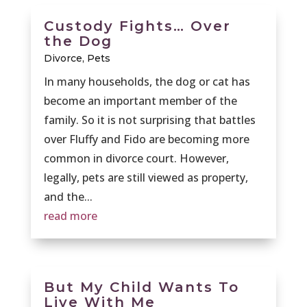
Custody Fights… Over
the Dog
Divorce
,
Pets
In many households, the dog or cat has
become an important member of the
family. So it is not surprising that battles
over Fluffy and Fido are becoming more
common in divorce court. However,
legally, pets are still viewed as property,
and the...
read more
But My Child Wants To
Live With Me