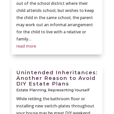
out of the school district where their
child attends school, but wishes to keep
the child in the same school, the parent
may work out an informal arrangement
for the child to live with a relative or
family...
read more
Unintended Inheritances:
Another Reason to Avoid
DIY Estate Plans
Estate Planning
,
Representing Yourself
While retiling the bathroom floor or
installing new switch-plates throughout
your house may be great DIY weekend