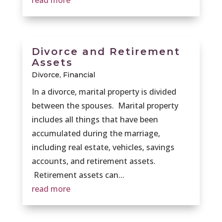
read more
Divorce and Retirement
Assets
Divorce
,
Financial
In a divorce, marital property is divided
between the spouses. Marital property
includes all things that have been
accumulated during the marriage,
including real estate, vehicles, savings
accounts, and retirement assets.
Retirement assets can...
read more