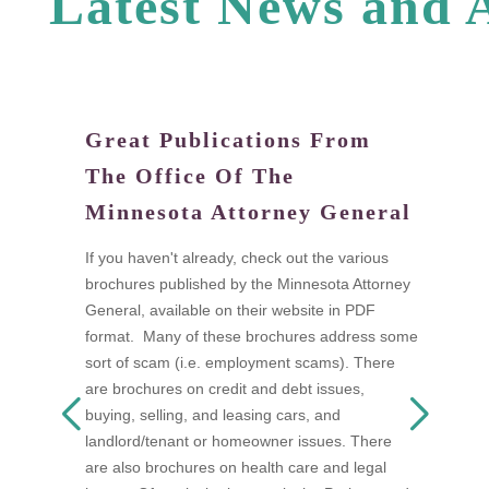
L
a
t
e
s
t
N
e
w
s
a
n
d
Great Publications From
W
The Office Of The
tand
Di
Minnesota Attorney General
fi
a
If you haven't already, check out the various
I
brochures published by the Minnesota Attorney
ow
t
General, available on their website in PDF
n as
t
format. Many of these brochures address some
s
w
sort of scam (i.e. employment scams). There
 be
A
are brochures on credit and debt issues,
D
buying, selling, and leasing cars, and
F
landlord/tenant or homeowner issues. There
mon
s
are also brochures on health care and legal
a