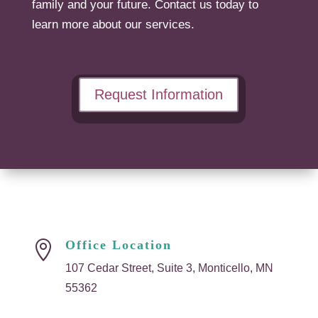
family and your future. Contact us today to
learn more about our services.
Request Information
Office Location

107 Cedar Street, Suite 3, Monticello, MN
55362