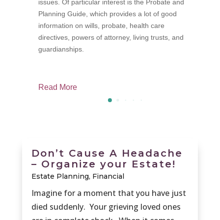
issues. Of particular interest is the Probate and
p
Planning Guide, which provides a lot of good
f
information on wills, probate, health care
M
directives, powers of attorney, living trusts, and
guardianships.
Read More
R
Don’t Cause A Headache
– Organize your Estate!
Estate Planning
,
Financial
Imagine for a moment that you have just
died suddenly. Your grieving loved ones