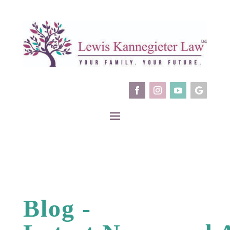
Blog -