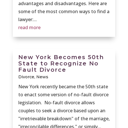
advantages and disadvantages. Here are
some of the most common ways to find a
lawyer:...
read more
New York Becomes 50th
State to Recognize No
Fault Divorce
Divorce
,
News
New York recently became the 50th state
to enact some version of no-fault divorce
legislation. No-fault divorce allows
couples to seek a divorce based upon an
"irretrievable breakdown" of the marriage,
"irreconcilable differences," or simply...