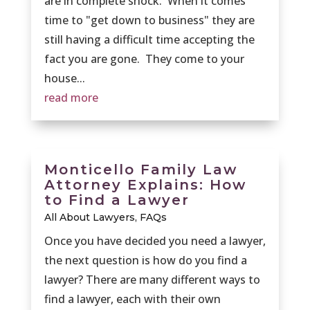
are in complete shock. When it comes
time to "get down to business" they are
still having a difficult time accepting the
fact you are gone. They come to your
house...
read more
Monticello Family Law
Attorney Explains: How
to Find a Lawyer
All About Lawyers
,
FAQs
Once you have decided you need a lawyer,
the next question is how do you find a
lawyer? There are many different ways to
find a lawyer, each with their own