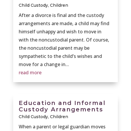
Child Custody
,
Children
After a divorce is final and the custody
arrangements are made, a child may find
himself unhappy and wish to move in
with the noncustodial parent. Of course,
the noncustodial parent may be
sympathetic to the child’s wishes and
move for a change in...
read more
Education and Informal
Custody Arrangements
Child Custody
,
Children
When a parent or legal guardian moves