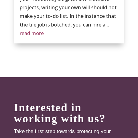
projects, writing your own will should not
make your to-do list. In the instance that
the tile job is botched, you can hire a...
read more
Interested in
working with us?
Take the first step towards protecting your