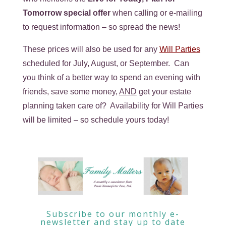
Tomorrow special offer
when calling or e-mailing
to request information – so spread the news!
These prices will also be used for any
Will Parties
scheduled for July, August, or September. Can
you think of a better way to spend an evening with
friends, save some money,
AND
get your estate
planning taken care of? Availability for Will Parties
will be limited – so schedule yours today!
Subscribe to our monthly e-
newsletter and stay up to date