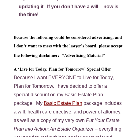
updating it. If you don’t have a will –
now is
the time!
Because the following could be considered advertising, and
I don’t want to mess with the lawyer’s board, please accept
the following disclaimer: *Advertising Material*
A ‘Live for Today, Plan for Tomorrow’ Special Offer
Because I want EVERYONE to Live for Today,
Plan for Tomorrow, I have decided to offer a
special discount on my Basic Estate Plan
package. My
Basic Estate Plan
package includes
a will, health care directive, and power of attorney,
as well as a copy of my very own
Put Your Estate
Plan Into Action: An Estate Organizer
– everything