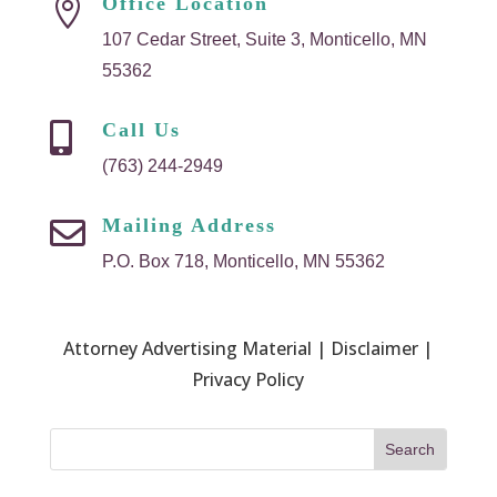
Office Location

107 Cedar Street, Suite 3, Monticello, MN
55362
Call Us

(763) 244-2949
Mailing Address

P.O. Box 718, Monticello, MN 55362
Attorney Advertising Material | Disclaimer |
Privacy Policy