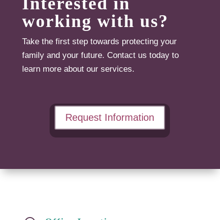
Interested in
working with us?
Take the first step towards protecting your
family and your future. Contact us today to
learn more about our services.
Request Information