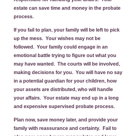
estate can save time and money in the probate
process.
If you fail to plan, your family will be left to pick
up the mess. Your wishes may not be
followed. Your family could engage in an
emotional battle trying to figure out what you
may have wanted. The courts will be involved,
making decisions for you. You will have no say
in a potential guardian for your children, how
your assets are distributed, who will handle
your affairs. Your estate may end up in a long
and expensive supervised probate process.
Plan now, save money later, and provide your
family with reassurance and certainty. Fail to