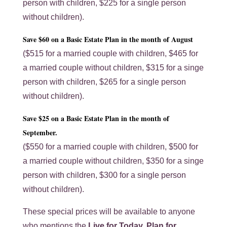
person with children, $225 for a single person
without children).
Save $60 on a Basic Estate Plan in the month of August
($515 for a married couple with children, $465 for
a married couple without children, $315 for a singe
person with children, $265 for a single person
without children).
Save $25 on a Basic Estate Plan in the month of
September.
($550 for a married couple with children, $500 for
a married couple without children, $350 for a singe
person with children, $300 for a single person
without children).
These special prices will be available to anyone
who mentions the
Live for Today, Plan for