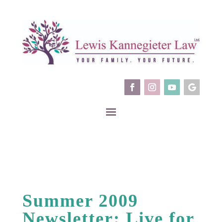
Summer 2009
Newsletter: Live for