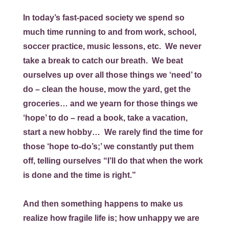
In today’s fast-paced society we spend so
much time running to and from work, school,
soccer practice, music lessons, etc. We never
take a break to catch our breath. We beat
ourselves up over all those things we ‘need’ to
do – clean the house, mow the yard, get the
groceries… and we yearn for those things we
‘hope’ to do – read a book, take a vacation,
start a new hobby… We rarely find the time for
those ‘hope to-do’s;’ we constantly put them
off, telling ourselves “I’ll do that when the work
is done and the time is right.”
And then something happens to make us
realize how fragile life is; how unhappy we are