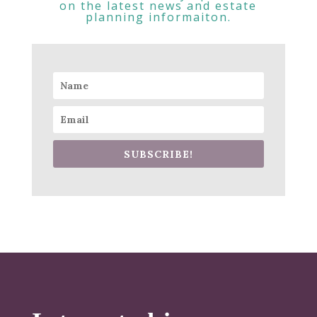
on the latest news and estate
planning informaiton.
SUBSCRIBE!