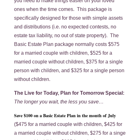
you need to make things easier on your loved
ones when the time comes. This package is
specifically designed for those with simple assets
and distributions (i.e. no expected contests, no
estate tax liability, no out of state property). The
Basic Estate Plan package normally costs $575
for a married couple with children, $525 for a
married couple without children, $375 for a single
person with children, and $325 for a single person
without children.
The Live for Today, Plan for Tomorrow Special:
The longer you wait, the less you save…
Save $100 on a Basic Estate Plan in the month of July
($475 for a married couple with children, $425 for
a married couple without children, $275 for a singe