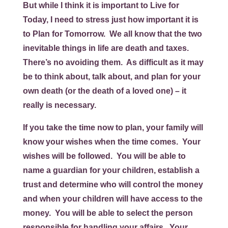
But while I think it is important to
Live for
Today
, I need to stress just how important it is
to
Plan for Tomorrow
. We all know that the two
inevitable things in life are death and taxes.
There’s no avoiding them. As difficult as it may
be to think about, talk about, and plan for your
own death (or the death of a loved one) – it
really is necessary.
If you take the time now to plan, your family will
know your wishes when the time comes. Your
wishes will be followed. You will be able to
name a guardian for your children, establish a
trust and determine who will control the money
and when your children will have access to the
money. You will be able to select the person
responsible for handling your affairs. Your