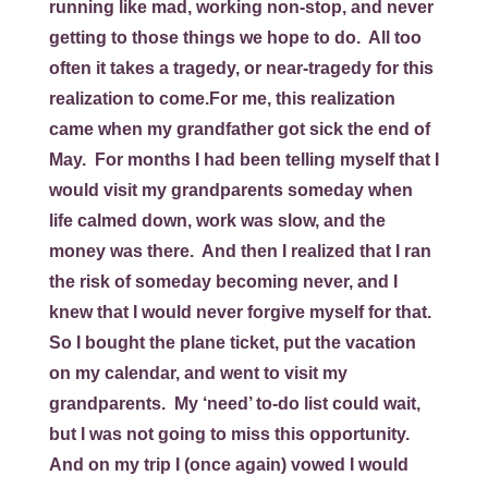
running like mad, working non-stop, and never
getting to those things we hope to do. All too
often it takes a tragedy, or near-tragedy for this
realization to come.For me, this realization
came when my grandfather got sick the end of
May. For months I had been telling myself that I
would visit my grandparents someday when
life calmed down, work was slow, and the
money was there. And then I realized that I ran
the risk of someday becoming never, and I
knew that I would never forgive myself for that.
So I bought the plane ticket, put the vacation
on my calendar, and went to visit my
grandparents. My ‘need’ to-do list could wait,
but I was not going to miss this opportunity.
And on my trip I (once again) vowed I would