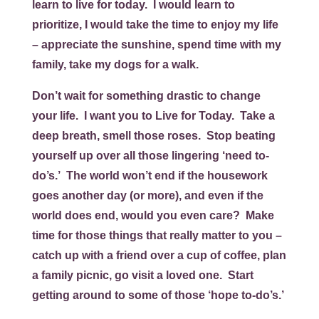
learn to live for today. I would learn to
prioritize, I would take the time to enjoy my life
– appreciate the sunshine, spend time with my
family, take my dogs for a walk.
Don’t wait for something drastic to change
your life. I want you to
Live for Today
. Take a
deep breath, smell those roses. Stop beating
yourself up over all those lingering ‘need to-
do’s.’ The world won’t end if the housework
goes another day (or more), and even if the
world does end, would you even care? Make
time for those things that really matter to you –
catch up with a friend over a cup of coffee, plan
a family picnic, go visit a loved one. Start
getting around to some of those ‘hope to-do’s.’