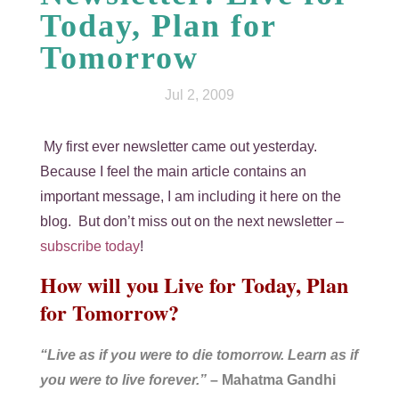
Today, Plan for
Tomorrow
Jul 2, 2009
My first ever newsletter came out yesterday.
Because I feel the main article contains an
important message, I am including it here on the
blog. But don’t miss out on the next newsletter –
subscribe today
!
How will you Live for Today, Plan
for Tomorrow?
“Live as if you were to die tomorrow. Learn as if
you were to live forever.”
– Mahatma Gandhi