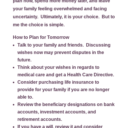
plan now, spend more money later, and leave
your family feeling overwhelmed and facing
uncertainty. Ultimately, it is your choice. But to
me the choice is simple.
How to Plan for Tomorrow
Talk to your family and friends. Discussing
wishes now may prevent disputes in the
future.
Think about your wishes in regards to
medical care and get a Health Care Directive.
Consider purchasing life insurance to
provide for your family if you are no longer
able to.
Review the beneficiary designations on bank
accounts, investment accounts, and
retirement accounts.
If you have a will, review it and consider