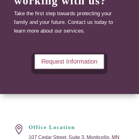
working with us?
Take the first step towards protecting your
family and your future. Contact us today to
learn more about our services.
Request Information
Office Location

107 Cedar Street, Suite 3, Monticello, MN