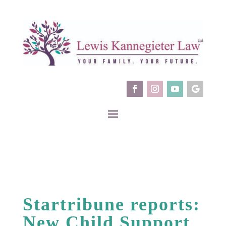
Startribune reports:
New Child Support