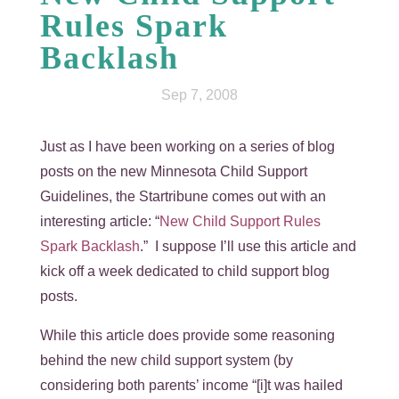
Rules Spark
Backlash
Sep 7, 2008
Just as I have been working on a series of blog
posts on the new Minnesota Child Support
Guidelines, the Startribune comes out with an
interesting article: “
New Child Support Rules
Spark Backlash
.” I suppose I’ll use this article and
kick off a week dedicated to child support blog
posts.
While this article does provide some reasoning
behind the new child support system (by
considering both parents’ income “[i]t was hailed