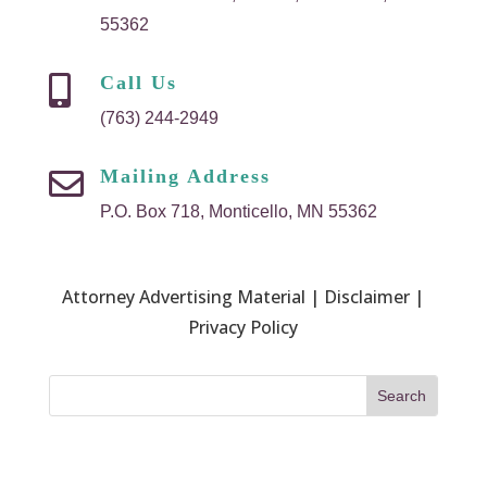
55362
Call Us

(763) 244-2949
Mailing Address

P.O. Box 718, Monticello, MN 55362
Attorney Advertising Material | Disclaimer |
Privacy Policy