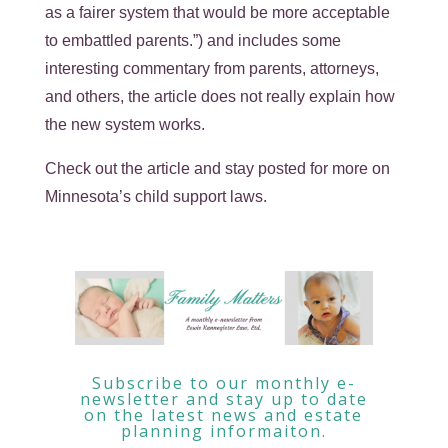
as a fairer system that would be more acceptable
to embattled parents.”) and includes some
interesting commentary from parents, attorneys,
and others, the article does not really explain how
the new system works.
Check out the article and stay posted for more on
Minnesota’s child support laws.
Subscribe to our monthly e-
newsletter and stay up to date
on the latest news and estate
planning informaiton.