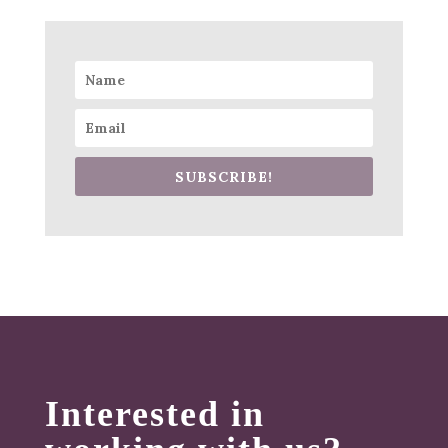
SUBSCRIBE!
Interested in