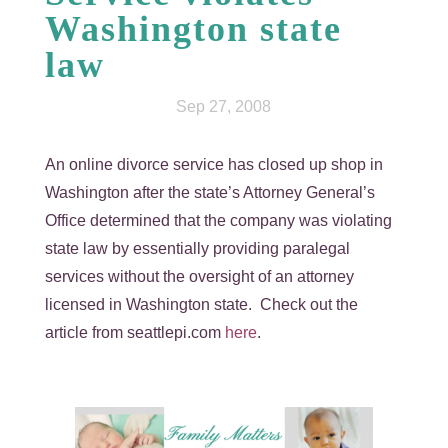
Washington state
law
Sep 27, 2008
An online divorce service has closed up shop in
Washington after the state’s Attorney General’s
Office determined that the company was violating
state law by essentially providing paralegal
services without the oversight of an attorney
licensed in Washington state. Check out the
article from seattlepi.com
here
.