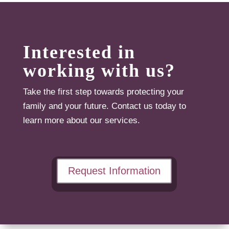
Interested in
working with us?
Take the first step towards protecting your
family and your future. Contact us today to
learn more about our services.
Request Information