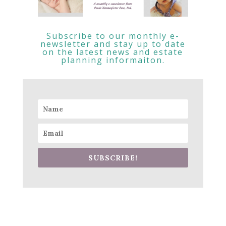
Subscribe to our monthly e-
newsletter and stay up to date
on the latest news and estate
planning informaiton.
SUBSCRIBE!