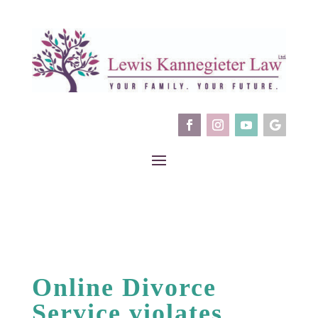
Online Divorce
Service violates