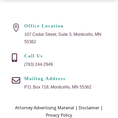
Office Location

107 Cedar Street, Suite 3, Monticello, MN
55362
Call Us

(763) 244-2949
Mailing Address

P.O. Box 718, Monticello, MN 55362
Attorney Advertising Material | Disclaimer |
Privacy Policy