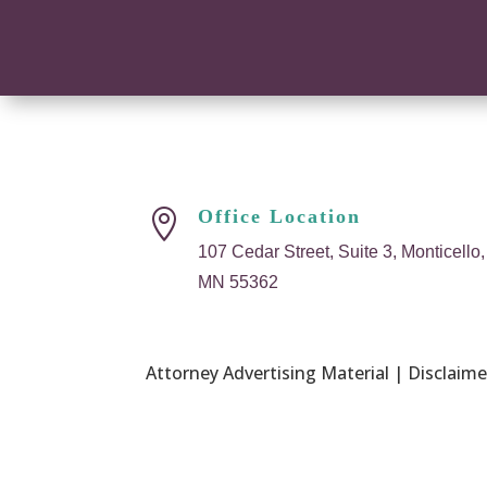
Office Location

107 Cedar Street, Suite 3, Monticello,
MN 55362
Attorney Advertising Material | Disclaimer