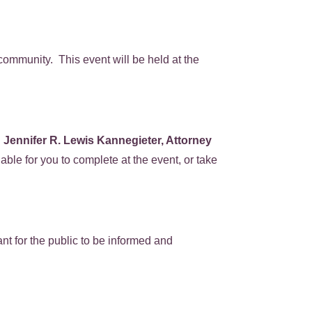
community. This event will be held at the
.
Jennifer R. Lewis Kannegieter, Attorney
able for you to complete at the event, or take
nt for the public to be informed and