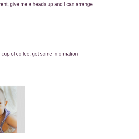
event, give me a heads up and I can arrange
cup of coffee, get some information