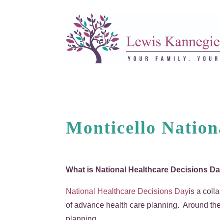
Monticello Nation
What is National Healthcare Decisions 
National Healthcare Decisions Day
is a coll
of advance health care planning. Around the 
planning.