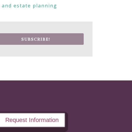
s and estate planning
SUBSCRIBE!
Request Information