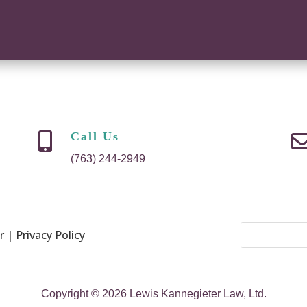
Call Us

(763) 244-2949
 | Privacy Policy
Copyright © 2026 Lewis Kannegieter Law, Ltd.