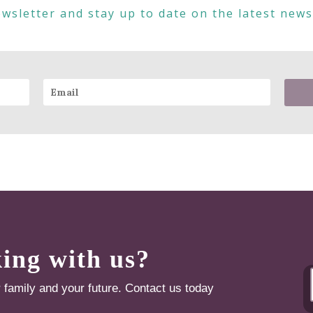
wsletter and stay up to date on the latest new
king with us?
r family and your future. Contact us today