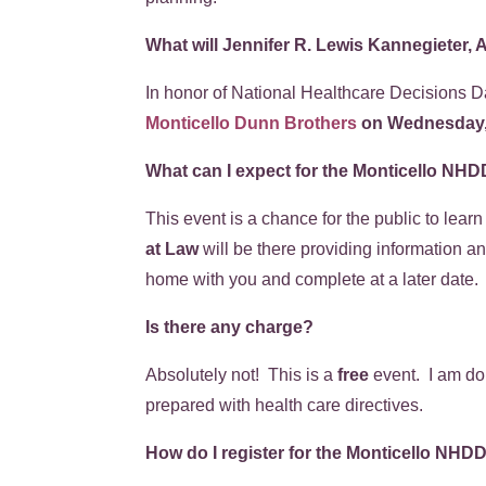
What will Jennifer R. Lewis Kannegieter, 
In honor of National Healthcare Decisions D
Monticello Dunn Brothers
on Wednesday, 
What can I expect for the Monticello NH
This event is a chance for the public to lea
at Law
will be there providing information an
home with you and complete at a later date
Is there any charge?
Absolutely not! This is a
free
event. I am don
prepared with health care directives.
How do I register for the Monticello NHD