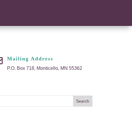
Mailing Address

P.O. Box 718, Monticello, MN 55362