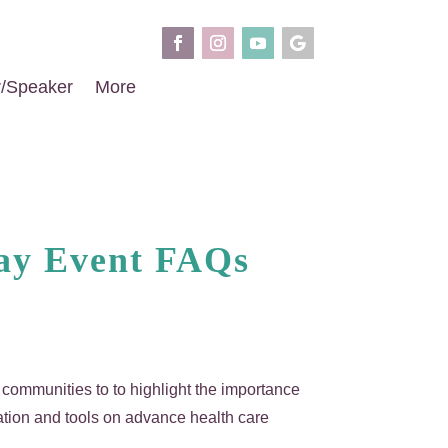
r/Speaker
More
Day Event FAQs
al communities to to highlight the importance
ation and tools on advance health care