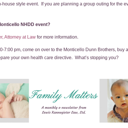
n-house style event. If you are planning a group outing for the 
 Monticello NHDD event?
r, Attorney at Law
for more information.
0-7:00 pm, come on over to the Monticello Dunn Brothers, buy a 
repare your own health care directive. What’s stopping you?