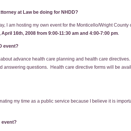
Attorney at Law
be doing for NHDD?
ay, I am hosting my own event for the Monticello/Wright County 
April 16th, 2008 from 9:00-11:30 am and 4:00-7:00 pm
.
DD event?
rn about advance health care planning and health care directives
d answering questions. Health care directive forms will be avail
.
ating my time as a public service because I believe it is importa
D event?