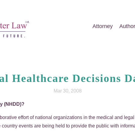
Attorney
Autho
al Healthcare Decisions 
Mar 30, 2008
Day (NHDD)?
aborative effort of national organizations in the medical and leg
country events are being held to provide the public with inform