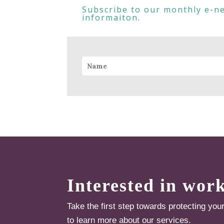
Subscribe to our monthly e-ne
informaiton.
Interested in wor
Take the first step towards protecting you
to learn more about our services.