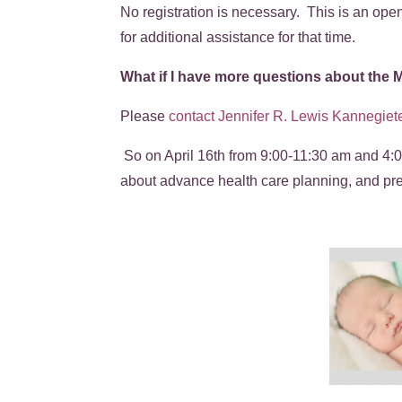
No registration is necessary. This is an ope
for additional assistance for that time.
What if I have more questions about the
Please
contact Jennifer R. Lewis Kannegiete
So on April 16th from 9:00-11:30 am and 4:0
about advance health care planning, and p