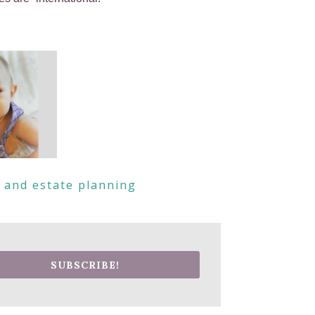
s and estate planning
SUBSCRIBE!