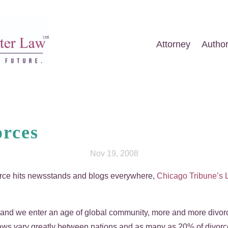
Attorney
Autho
orces
Nov 19, 2008
rce hits newsstands and blogs everywhere,
Chicago Tribune’s
 and we enter an age of global community, more and more divorc
laws vary greatly between nations and as many as 20% of divorce