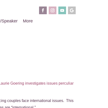
r/Speaker
More
Laurie Goering investigates issues perculiar
ing couples face international issues. This
s are “international.”