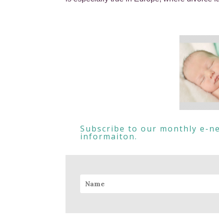
Subscribe to our monthly e-ne
informaiton.