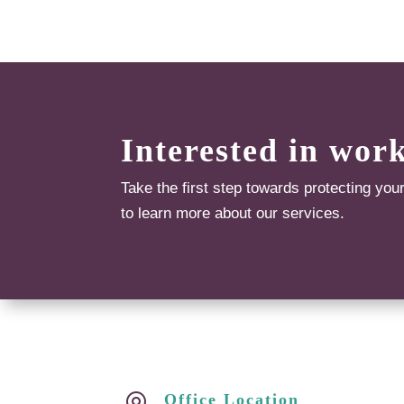
Interested in wor
Take the first step towards protecting you
to learn more about our services.
Office Location