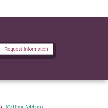
Request Information
Mailing Address