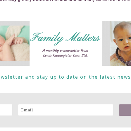
wsletter and stay up to date on the latest new