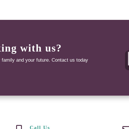
king with us?
r family and your future. Contact us today
Call Us