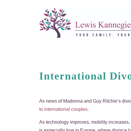
International Div
As news of Madonna and Guy Ritchie’s divo
to international couples
.
As technology improves, mobility increases,
is especially true in Europe, where divorce 