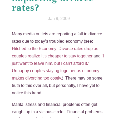
rates?
Jan 9, 2009
Many media outlets are reporting a fall in divorce
rates due to today’s troubled economy (see:
Hitched to the Economy: Divorce rates drop as
couples realize it’s cheaper to stay together
and
‘I
just want to leave him, but I can’t afford it.’
Unhappy couples staying together as economy
makes divorcing too costly.
) There may be some
truth to this over all, but personally, I have yet to
notice this trend.
Marital stress and financial problems often get
caught up in a vicious circle. Financial problems