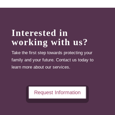
Interested in
working with us?
Take the first step towards protecting your
family and your future. Contact us today to
learn more about our services.
Request Information