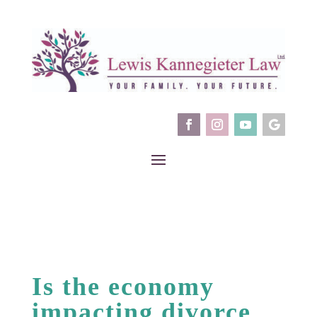
Is the economy
impacting divorce