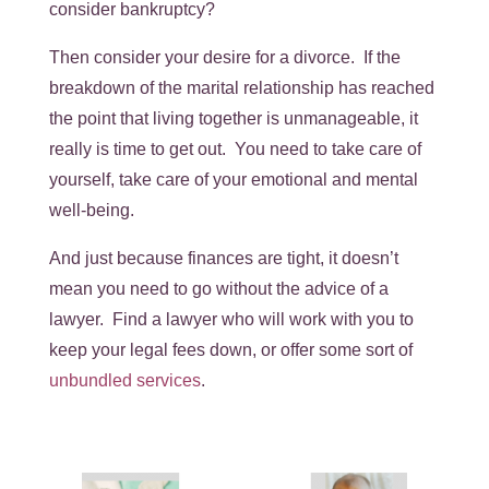
consider bankruptcy?
Then consider your desire for a divorce. If the
breakdown of the marital relationship has reached
the point that living together is unmanageable, it
really is time to get out. You need to take care of
yourself, take care of your emotional and mental
well-being.
And just because finances are tight, it doesn’t
mean you need to go without the advice of a
lawyer. Find a lawyer who will work with you to
keep your legal fees down, or offer some sort of
unbundled services
.