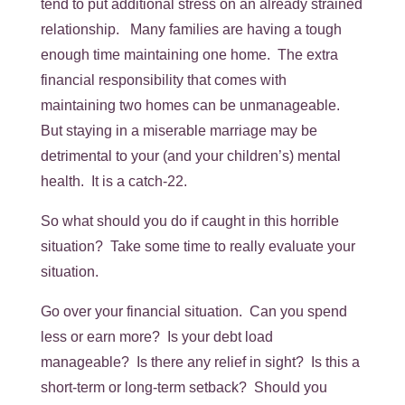
tend to put additional stress on an already strained
relationship. Many families are having a tough
enough time maintaining one home. The extra
financial responsibility that comes with
maintaining two homes can be unmanageable.
But staying in a miserable marriage may be
detrimental to your (and your children’s) mental
health. It is a catch-22.
So what should you do if caught in this horrible
situation? Take some time to really evaluate your
situation.
Go over your financial situation. Can you spend
less or earn more? Is your debt load
manageable? Is there any relief in sight? Is this a
short-term or long-term setback? Should you