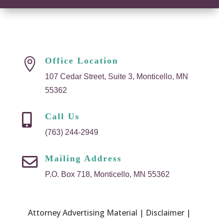
Office Location

107 Cedar Street, Suite 3, Monticello, MN
55362
Call Us

(763) 244-2949
Mailing Address

P.O. Box 718, Monticello, MN 55362
Attorney Advertising Material | Disclaimer |