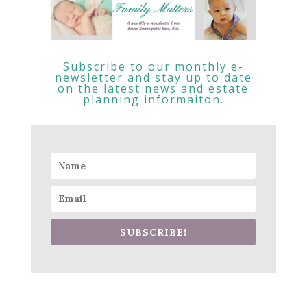
Subscribe to our monthly e-
newsletter and stay up to date
on the latest news and estate
planning informaiton.
SUBSCRIBE!