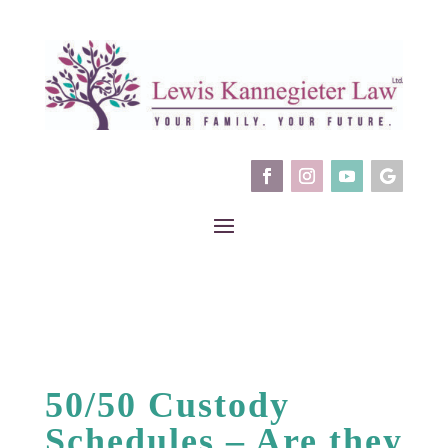
50/50 Custody
Schedules – Are they