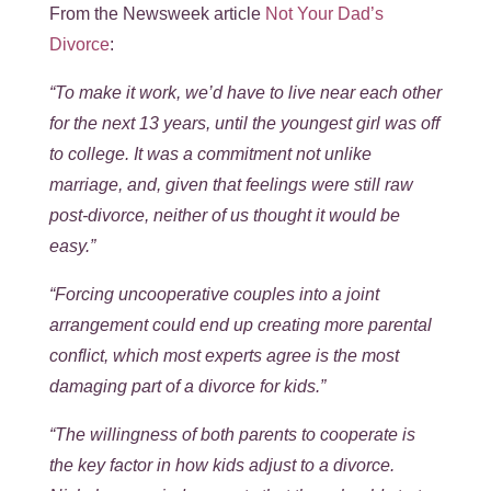
From the Newsweek article
Not Your Dad’s
Divorce
:
“To make it work, we’d have to live near each other
for the next 13 years, until the youngest girl was off
to college. It was a commitment not unlike
marriage, and, given that feelings were still raw
post-divorce, neither of us thought it would be
easy.”
“Forcing uncooperative couples into a joint
arrangement could end up creating more parental
conflict, which most experts agree is the most
damaging part of a divorce for kids.”
“The willingness of both parents to cooperate is
the key factor in how kids adjust to a divorce.