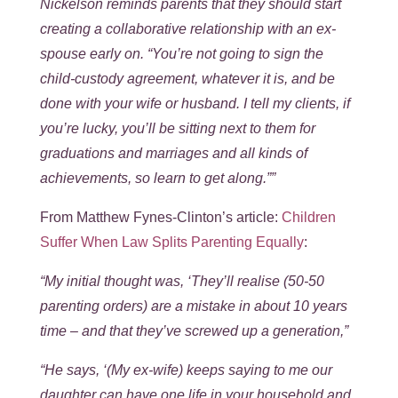
Nickelson reminds parents that they should start
creating a collaborative relationship with an ex-
spouse early on. “You’re not going to sign the
child-custody agreement, whatever it is, and be
done with your wife or husband. I tell my clients, if
you’re lucky, you’ll be sitting next to them for
graduations and marriages and all kinds of
achievements, so learn to get along.””
From Matthew Fynes-Clinton’s article:
Children
Suffer When Law Splits Parenting Equally
:
“My initial thought was, ‘They’ll realise (50-50
parenting orders) are a mistake in about 10 years
time – and that they’ve screwed up a generation,”
“He says, ‘(My ex-wife) keeps saying to me our
daughter can have one life in your household and