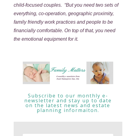
child-focused couples. “But you need two sets of
everything, co-operation, geographic proximity,
family friendly work practices and people to be
financially comfortable. On top of that, you need
the emotional equipment for it.
Subscribe to our monthly e-
newsletter and stay up to date
on the latest news and estate
planning informaiton.