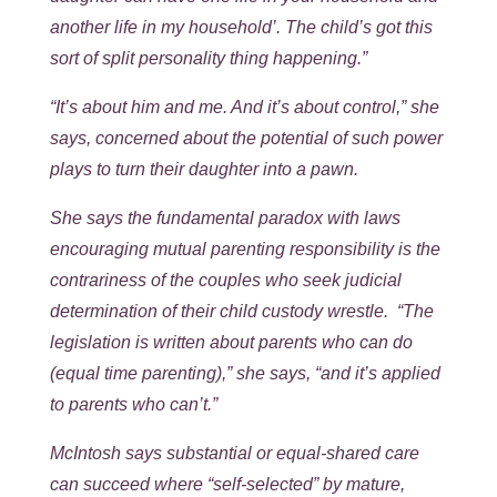
another life in my household’. The child’s got this
sort of split personality thing happening.”
“It’s about him and me. And it’s about control,” she
says, concerned about the potential of such power
plays to turn their daughter into a pawn.
She says the fundamental paradox with laws
encouraging mutual parenting responsibility is the
contrariness of the couples who seek judicial
determination of their child custody wrestle. “The
legislation is written about parents who can do
(equal time parenting),” she says, “and it’s applied
to parents who can’t.”
McIntosh says substantial or equal-shared care
can succeed where “self-selected” by mature,