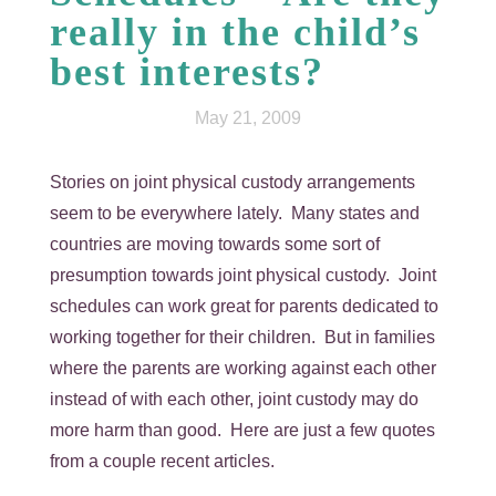
really in the child’s
best interests?
May 21, 2009
Stories on joint physical custody arrangements
seem to be everywhere lately. Many states and
countries are moving towards some sort of
presumption towards joint physical custody. Joint
schedules can work great for parents dedicated to
working together for their children. But in families
where the parents are working against each other
instead of with each other, joint custody may do
more harm than good. Here are just a few quotes
from a couple recent articles.