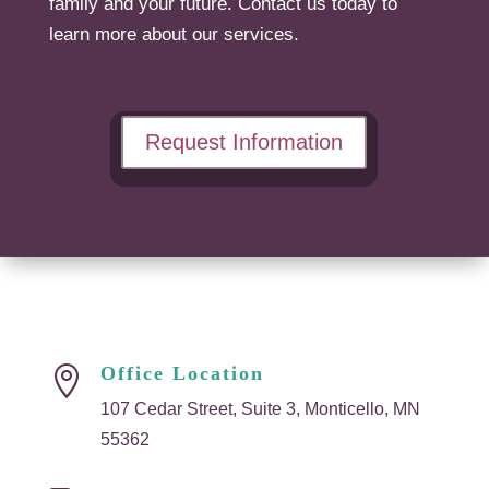
family and your future. Contact us today to
learn more about our services.
Request Information
Office Location

107 Cedar Street, Suite 3, Monticello, MN
55362