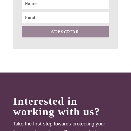
SUBSCRIBE!
Interested in
working with us?
Take the first step towards protecting your