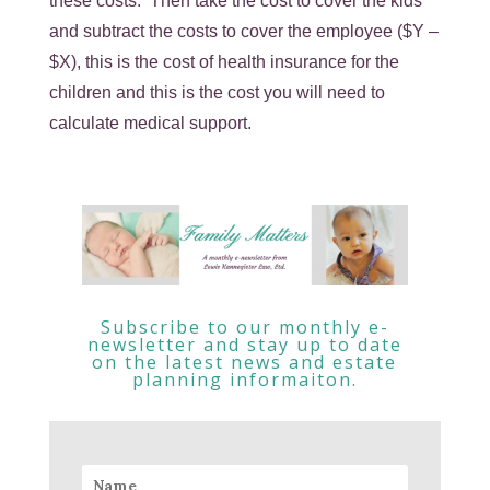
these costs. Then take the cost to cover the kids
and subtract the costs to cover the employee ($Y –
$X), this is the cost of health insurance for the
children and this is the cost you will need to
calculate medical support.
Subscribe to our monthly e-
newsletter and stay up to date
on the latest news and estate
planning informaiton.