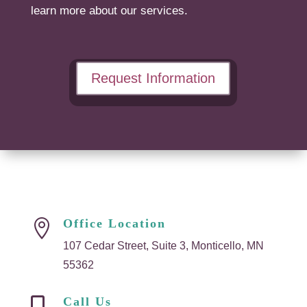
learn more about our services.
Request Information
Office Location

107 Cedar Street, Suite 3, Monticello, MN
55362
Call Us
