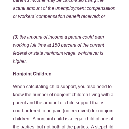
parent’s income may be calculated using the
actual amount of the unemployment compensation
or workers’ compensation benefit received; or
(3) the amount of income a parent could earn
working full time at 150 percent of the current
federal or state minimum wage, whichever is
higher.
Nonjoint Children
When calculating child support, you also need to
know the number of nonjoint children living with a
parent and the amount of child support that is
court-ordered to be paid (not received) for nonjoint
children. A nonjoint child is a legal child of one of
the parties, but not both of the parties. A stepchild