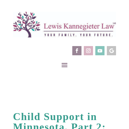
Child Support in
Minnesota, Part 2: