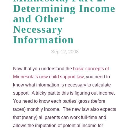
Determining Income
and Other
Necessary
Information
Sep 12, 2008
Now that you understand the
basic concepts of
Minnesota’s new child support law
, you need to
know what information is necessary to calculate
support. A tricky part to this is figuring out income.
You need to know each parties’ gross (before
taxes) monthly income. The new law also expects
that (nearly) all parents can work full-time and
allows the imputation of potential income for