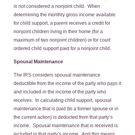
is not considered a nonjoint child. When
determining the monthly gross income available
for child support, a parent receives a credit for
nonjoint children living in their home (for a
maximum of two nonjoint children) or for court
ordered child support paid for a nonjoint child.
Spousal Maintenance
The IRS considers spousal maintenance
deductible from the income of the party who pays it
and included in the income of the party who
receives. In calculating child support, spousal
maintenance that is paid (to a former spouse or in
the current action) is deducted from that party’s
income. Spousal maintenance that is received is
included in that party’s income. And this means