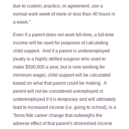
due to custom, practice, or agreement, use a
normal work week of more or less than 40 hours in
a week.”
Even if a parent does not work full-time, a full-time
income will be used for purposes of calculating
child support. And if a parent is underemployed
(really is a highly skilled surgeon who used to
make $500,000 a year, but is now working for
minimum wage), child support will be calculated
based on what that parent could be making. A
parent will not be considered unemployed or
underemployed if it is temporary and will ultimately
lead to increased income (i.e. going to school), is a
“bona fide career change that outweighs the
adverse effect of that parent’s diminished income