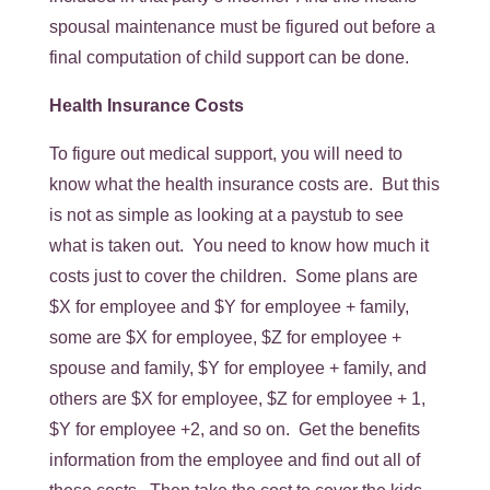
spousal maintenance must be figured out before a
final computation of child support can be done.
Health Insurance Costs
To figure out medical support, you will need to
know what the health insurance costs are. But this
is not as simple as looking at a paystub to see
what is taken out. You need to know how much it
costs just to cover the children. Some plans are
$X for employee and $Y for employee + family,
some are $X for employee, $Z for employee +
spouse and family, $Y for employee + family, and
others are $X for employee, $Z for employee + 1,
$Y for employee +2, and so on. Get the benefits
information from the employee and find out all of