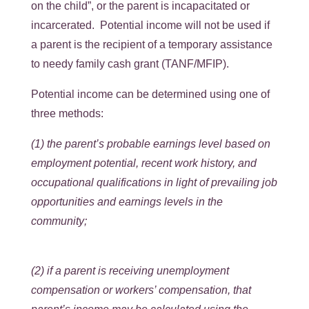
on the child”, or the parent is incapacitated or
incarcerated. Potential income will not be used if
a parent is the recipient of a temporary assistance
to needy family cash grant (TANF/MFIP).
Potential income can be determined using one of
three methods:
(1) the parent’s probable earnings level based on
employment potential, recent work history, and
occupational qualifications in light of prevailing job
opportunities and earnings levels in the
community;
(2) if a parent is receiving unemployment
compensation or workers’ compensation, that