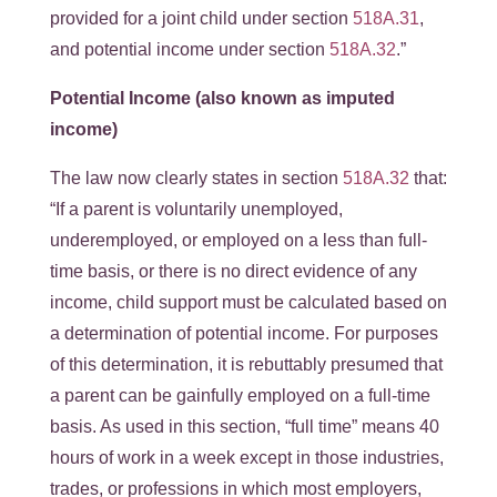
provided for a joint child under section
518A.31
,
and potential income under section
518A.32
.”
Potential Income (also known as imputed
income)
The law now clearly states in section
518A.32
that:
“If a parent is voluntarily unemployed,
underemployed, or employed on a less than full-
time basis, or there is no direct evidence of any
income, child support must be calculated based on
a determination of potential income. For purposes
of this determination, it is rebuttably presumed that
a parent can be gainfully employed on a full-time
basis. As used in this section, “full time” means 40
hours of work in a week except in those industries,
trades, or professions in which most employers,