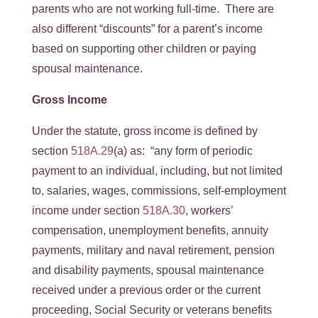
parents who are not working full-time. There are
also different “discounts” for a parent’s income
based on supporting other children or paying
spousal maintenance.
Gross Income
Under the statute, gross income is defined by
section
518A.29
(a) as: “any form of periodic
payment to an individual, including, but not limited
to, salaries, wages, commissions, self-employment
income under section
518A.30
, workers’
compensation, unemployment benefits, annuity
payments, military and naval retirement, pension
and disability payments, spousal maintenance
received under a previous order or the current
proceeding, Social Security or veterans benefits