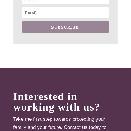
SUBSCRIBE!
Interested in
working with us?
Take the first step towards protecting your
family and your future. Contact us today to