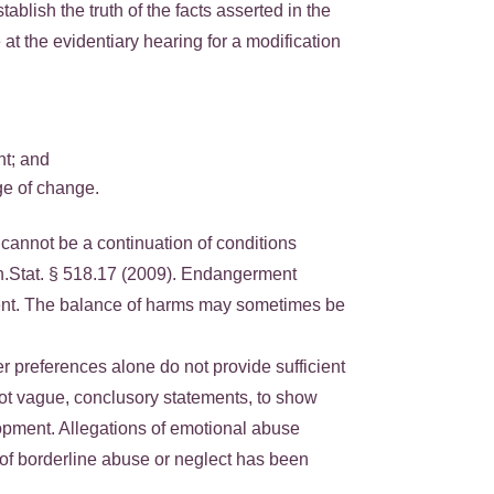
blish the truth of the facts asserted in the
 at the evidentiary hearing for a modification
nt; and
ge of change.
 cannot be a continuation of conditions
Minn.Stat. § 518.17 (2009). Endangerment
pment. The balance of harms may sometimes be
r preferences alone do not provide sufficient
ot vague, conclusory statements, to show
lopment. Allegations of emotional abuse
t of borderline abuse or neglect has been