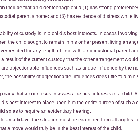
 include that an older teenage child (1) has strong preferences t
ustodial parent’s home; and (3) has evidence of distress while l
bility of custody is in a child’s best interests. In cases involv
n the child sought to remain in his or her present living arrang
r resided for any length of time with a noncustodial parent and 
result of the current custody that the other arrangement would 
re are objectionable influences such as undue influence by the n
r, the possibility of objectionable influences does little to dimi
 many that a court uses to assess the best interests of a child. A
child’s best interest to place upon him the entire burden of such a
ild so as to require an evidentiary hearing.
ile an affidavit, the situation must be examined from all angles 
at a move would truly be in the best interest of the child.