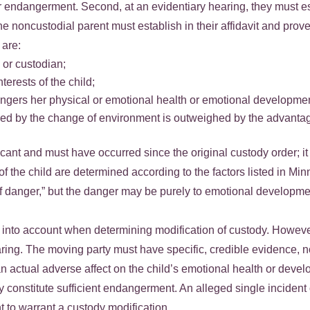
r endangerment. Second, at an evidentiary hearing, they must esta
he noncustodial parent must establish in their affidavit and prove
are:
 or custodian;
terests of the child;
angers her physical or emotional health or emotional developme
aused by the change of environment is outweighed by the advanta
ant and must have occurred since the original custody order; it
ts of the child are determined according to the factors listed in 
 of danger,” but the danger may be purely to emotional develo
n into account when determining modification of custody. Howeve
ng. The moving party must have specific, credible evidence, n
n actual adverse affect on the child’s emotional health or deve
may constitute sufficient endangerment. An alleged single inciden
t to warrant a custody modification.