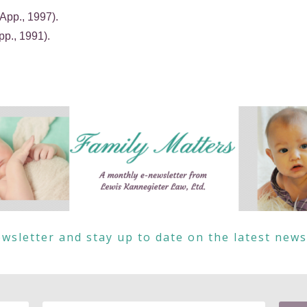
App., 1997).
pp., 1991).
wsletter and stay up to date on the latest new