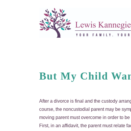
But My Child Wan
After a divorce is final and the custody arr
course, the noncustodial parent may be sympa
moving parent must overcome in order to be s
First, in an affidavit, the parent must relate