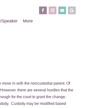
r/Speaker
More
o move in with the noncustodial parent. Of
However, there are several hurdles that the
nough for the court to grant the change.
of custody. Custody may be modified based