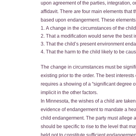
upon agreement of the parties, integration, o
affidavit. There are four main elements that t
based upon endangerment. These elements 
A change in the circumstances of the child
That a modification would serve the best in
That the child’s present environment end
That the harm to the child likely to be c
The change in circumstances must be signific
existing prior to the order. The best interes
requires a showing of a “significant degree
implicit in the other factors.
In Minnesota, the wishes of a child are take
evidence of endangerment to mandate a heari
child endangerment. The party must allege a
should be specific to rise to the level that 
held not to constitute sufficient endangermen