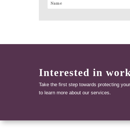
Interested in wor
Take the first step towards protecting you
to learn more about our services.