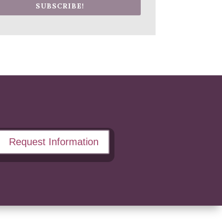
SUBSCRIBE!
Request Information