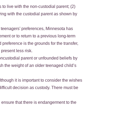
o live with the non-custodial parent; (2)
iving with the custodial parent as shown by
ing teenagers’ preferences, Minnesota has
ement or to return to a previous long-term
preference is the grounds for the transfer,
present less risk.
oncustodial parent or unfounded beliefs by
nish the weight of an older teenaged child’s
lthough it is important to consider the wishes
 difficult decision as custody. There must be
to ensure that there is endangerment to the