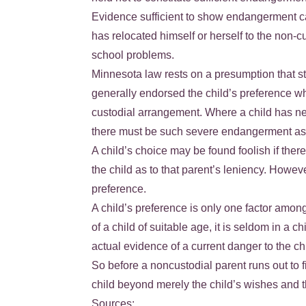
Evidence sufficient to show endangerment can
has relocated himself or herself to the non-c
school problems.
Minnesota law rests on a presumption that sta
generally endorsed the child’s preference whe
custodial arrangement. Where a child has neve
there must be such severe endangerment as a 
A child’s choice may be found foolish if the
the child as to that parent’s leniency. Howeve
preference.
A child’s preference is only one factor among
of a child of suitable age, it is seldom in a 
actual evidence of a current danger to the ch
So before a noncustodial parent runs out to f
child beyond merely the child’s wishes and th
Sources: