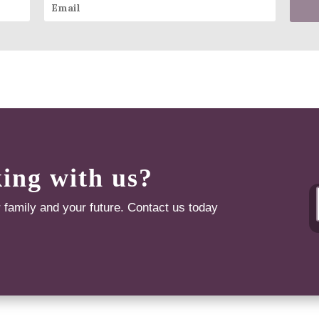
king with us?
r family and your future. Contact us today