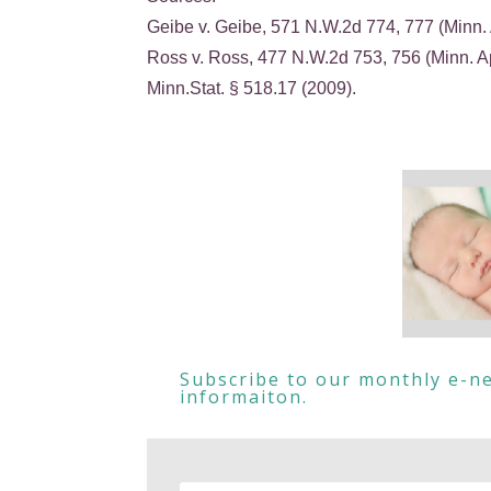
Geibe v. Geibe, 571 N.W.2d 774, 777 (Minn. 
Ross v. Ross, 477 N.W.2d 753, 756 (Minn. A
Minn.Stat. § 518.17 (2009).
Subscribe to our monthly e-ne
informaiton.