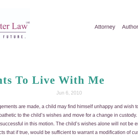
Attorney
Autho
ts To Live With Me
Jun 6, 2010
angements are made, a child may find himself unhappy and wish t
thetic to the child’s wishes and move for a change in custody. 
uccessful in this motion. The child’s wishes alone will not be e
 facts that if true, would be sufficient to warrant a modification 