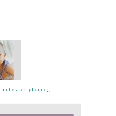
s and estate planning